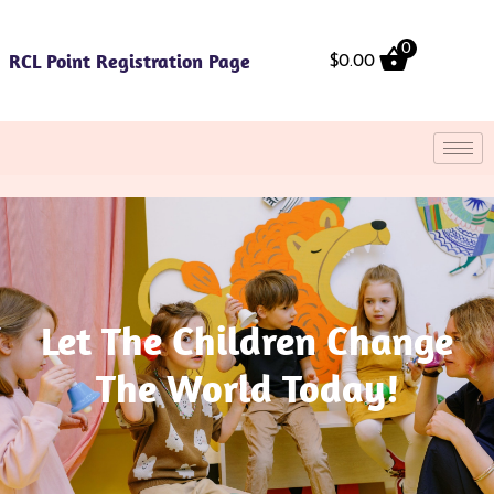
Skip
to
0
RCL Point Registration Page
content
$
0.00
Let The Children Change
The World Today!