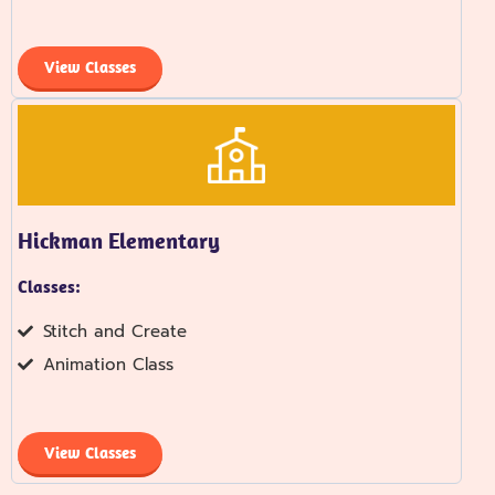
View Classes
Hickman Elementary
Classes:
Stitch and Create
Animation Class
View Classes