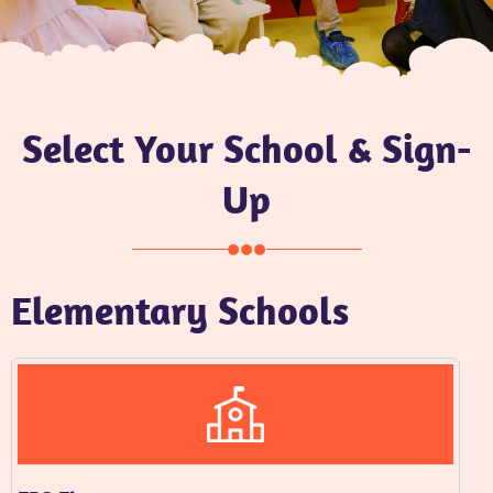
Select Your School & Sign-
Up
Elementary Schools