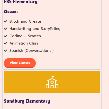
EBS Elementary
Classes:
Stitch and Create
Handwriting and StoryTelling
Coding – Scratch
Animation Class
Spanish (Conversational)
View Classes
Sandburg Elementary