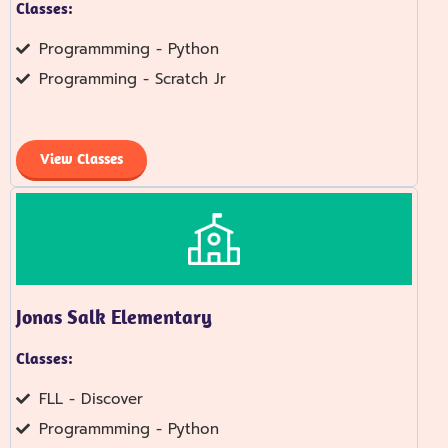
Classes:
Programmming - Python
Programming - Scratch Jr
View Classes
Jonas Salk Elementary
Classes:
FLL - Discover
Programmming - Python