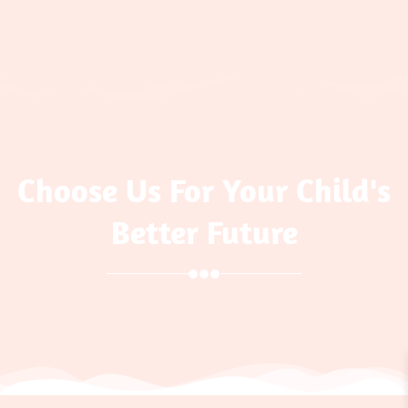
Choose Us For Your Child's
Better Future