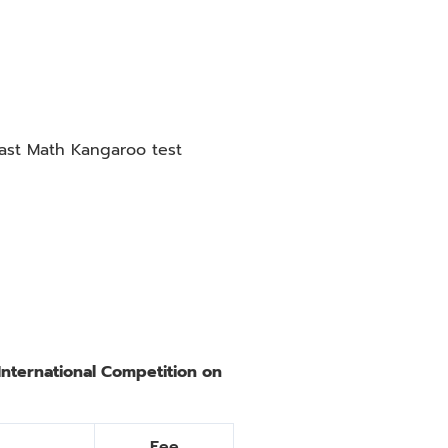
past Math Kangaroo test
International Competition on
Fee