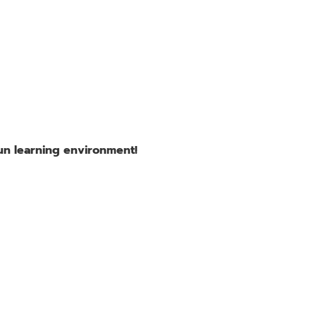
fun learning environment!