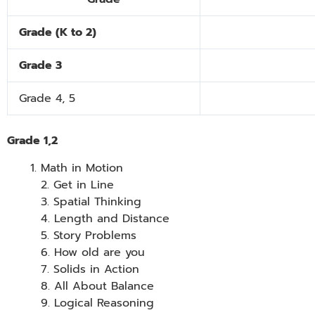
Grade (K to 2)
Grade 3
Grade
4, 5
Grade 1,2
Math in Motion
2. Get in Line
3. Spatial Thinking
4. Length and Distance
5. Story Problems
6. How old are you
7. Solids in Action
8. All About Balance
9. Logical Reasoning