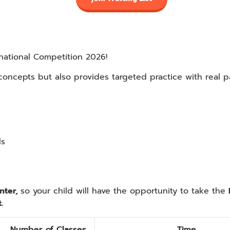
national Competition 2026!
 concepts but also provides targeted practice with real 
ls
nter,
so your child will have the opportunity to take the
.
Number of Classes
Time