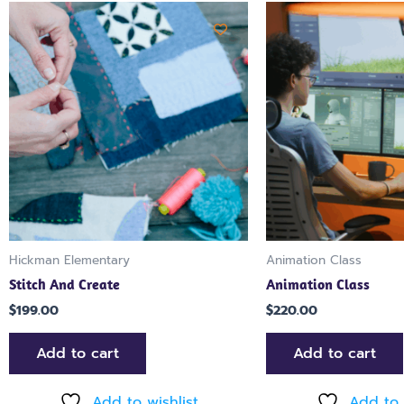
Hickman Elementary
Animation Class
Stitch And Create
Animation Class
$
199.00
$
220.00
Add to cart
Add to cart
Add to wishlist
Add to 