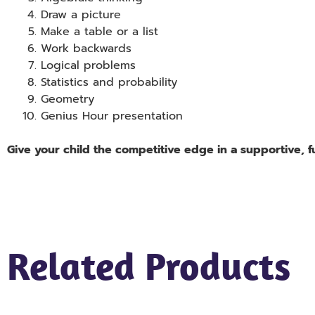
Draw a picture
Make a table or a list
Work backwards
Logical problems
Statistics and probability
Geometry
Genius Hour presentation
Give your child the competitive edge in a supportive, 
Related Products