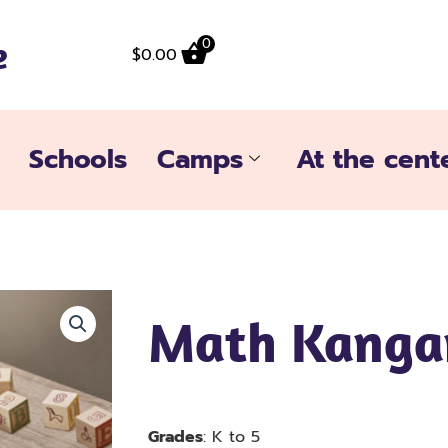
e
0
$
0.00
Schools
Camps
At the cent
Math Kanga
Grades
: K to 5