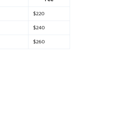
$220
$240
$260