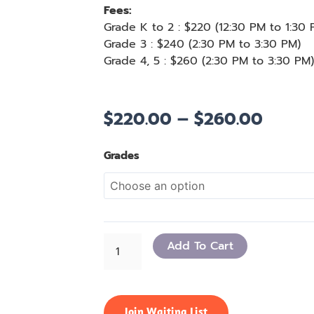
Fees:
Grade K to 2
: $
220 (
12:30 PM to 1:30
Grade 3
: $
240 (
2:30 PM to 3:30 PM
)
Grade
4, 5
: $
260 (
2:30 PM to 3:30 PM
)
$
220.00
–
$
260.00
Price
range:
$220.
Math
Grades
throu
Kangaroo
$260.
Prep
quantity
Add To Cart
Join Waiting List