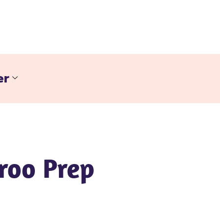
er
roo Prep