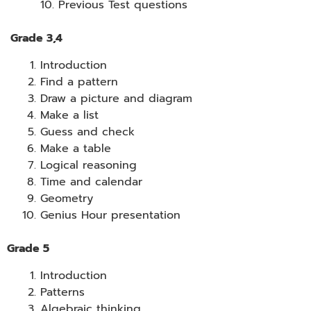
10. Previous Test questions
Grade 3,4
Introduction
Find a pattern
Draw a picture and diagram
Make a list
Guess and check
Make a table
Logical reasoning
Time and calendar
Geometry
Genius Hour presentation
Grade 5
Introduction
Patterns
Algebraic thinking