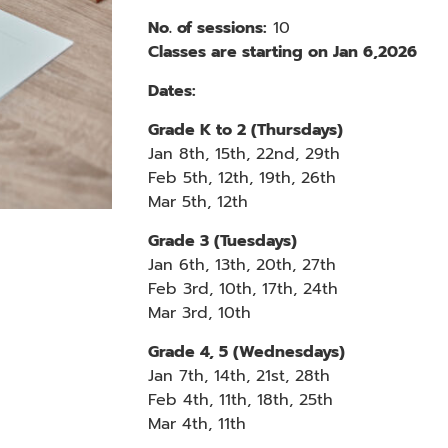
No. of sessions:
10
Classes are starting on Jan 6,2026
Dates:
Grade K to 2
(Thursdays)
Jan
8th, 15th, 22nd, 29th
Feb
5th, 12th, 19th, 26th
Mar
5th, 12th
Grade 3
(Tuesdays)
Jan 6th, 13th, 20th, 27th
Feb 3rd, 10th, 17th, 24th
Mar 3rd, 10th
Grade
4, 5
(Wednesdays)
Jan 7th, 14th, 21st, 28th
Feb 4th, 11th, 18th, 25th
Mar 4th, 11th