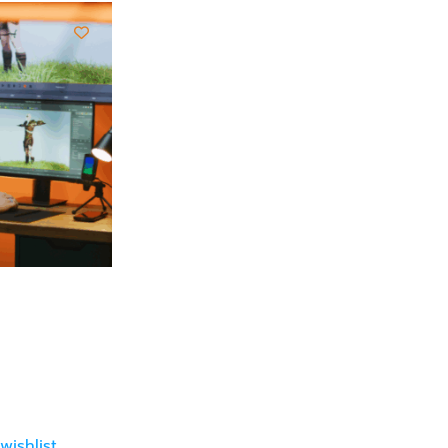
wishlist