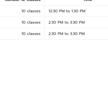
10 classes
12:30 PM to 1:30 PM
10 classes
2:30 PM to 3:30 PM
10 classes
2:30 PM to 3:30 PM