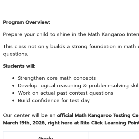
Program Overview:
Prepare your child to shine in the Math Kangaroo Inter
This class not only builds a strong foundation in math
questions
.
Students will:
Strengthen core math concepts
Develop logical reasoning & problem-solving skil
Work on actual past contest questions
Build confidence for test day
Our center will be an
official Math Kangaroo Testing Ce
March 19th, 2026
, right here at Rite Click Learning Point
Grade